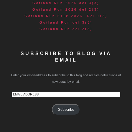
Gotland Run 2026 del 3(3)
Gotland Run 2026 del 2(3)
Gotland Run 511k 2026. Del 1(3)
Gotland Run del 3(3)
Gotland Run del 2(3)
SUBSCRIBE TO BLOG VIA
EMAIL
Enter your email address to subscribe to this blog and receive notifications of
new posts by email.
Email
Address
Subscribe